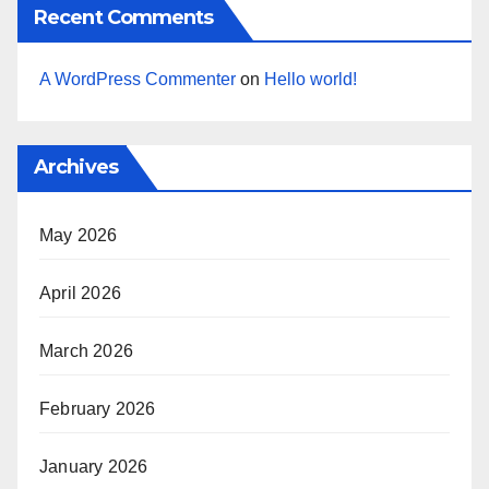
Recent Comments
A WordPress Commenter
on
Hello world!
Archives
May 2026
April 2026
March 2026
February 2026
January 2026