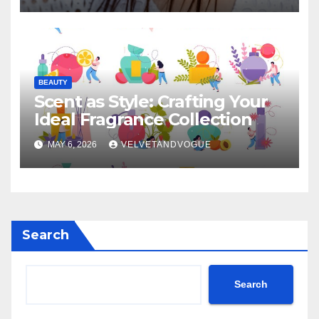
BEAUTY
Scent as Style: Crafting Your
Ideal Fragrance Collection
MAY 6, 2026
VELVETANDVOGUE
Search
Search