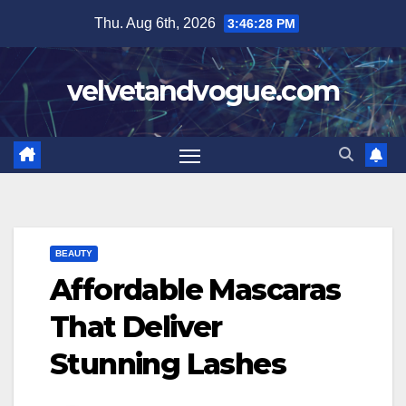
Skip
Thu. Aug 6th, 2026
3:46:29 PM
to
content
velvetandvogue.com
BEAUTY
Affordable Mascaras
That Deliver
Stunning Lashes