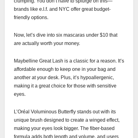
clumping. You don’t have to splurge on this—
brands like e.l.f. and NYC offer great budget-
friendly options.
Now, let’s dive into six mascaras under $10 that
are actually worth your money.
Maybelline Great Lash is a classic for a reason. It’s
affordable enough to keep one in your bag and
another at your desk. Plus, it’s hypoallergenic,
making it a great choice for those with sensitive
eyes.
L’Oréal Voluminous Butterfly stands out with its
unique brush designed to create a winged effect,
making your eyes look bigger. The fiber-based
formula adds both length and volume, and users