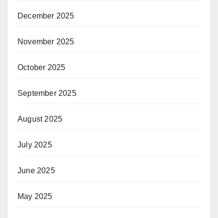
December 2025
November 2025
October 2025
September 2025
August 2025
July 2025
June 2025
May 2025