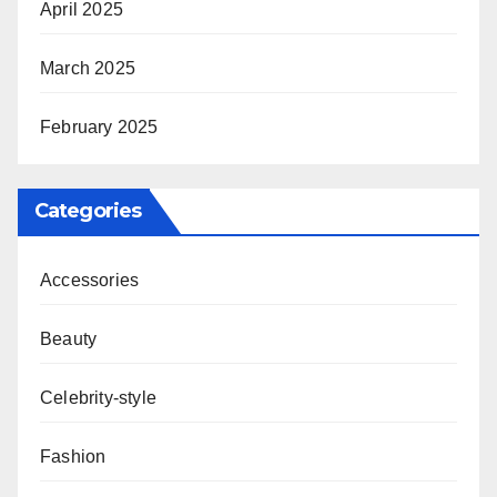
April 2025
March 2025
February 2025
Categories
Accessories
Beauty
Celebrity-style
Fashion