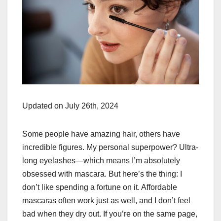
Updated on July 26th, 2024
Some people have amazing hair, others have
incredible figures. My personal superpower? Ultra-
long eyelashes—which means I’m absolutely
obsessed with mascara. But here’s the thing: I
don’t like spending a fortune on it. Affordable
mascaras often work just as well, and I don’t feel
bad when they dry out. If you’re on the same page,