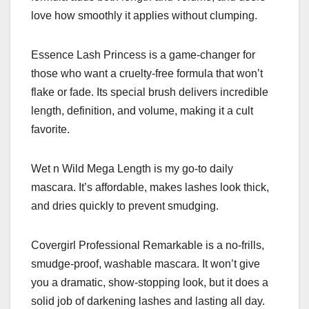
love how smoothly it applies without clumping.
Essence Lash Princess is a game-changer for
those who want a cruelty-free formula that won’t
flake or fade. Its special brush delivers incredible
length, definition, and volume, making it a cult
favorite.
Wet n Wild Mega Length is my go-to daily
mascara. It’s affordable, makes lashes look thick,
and dries quickly to prevent smudging.
Covergirl Professional Remarkable is a no-frills,
smudge-proof, washable mascara. It won’t give
you a dramatic, show-stopping look, but it does a
solid job of darkening lashes and lasting all day.