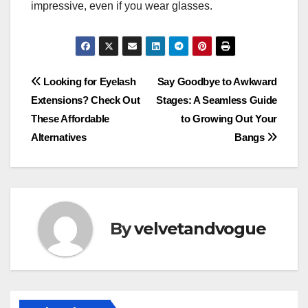
impressive, even if you wear glasses.
Post
Looking for Eyelash
Say Goodbye to Awkward
Extensions? Check Out
Stages: A Seamless Guide
navigation
These Affordable
to Growing Out Your
Alternatives
Bangs
By
velvetandvogue