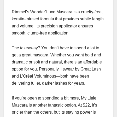
Rimmel’s Wonder’Luxe Mascara is a cruelty-free,
keratin-infused formula that provides subtle length
and volume. Its precision applicator ensures
smooth, clump-free application.
The takeaway? You don’t have to spend a lot to
get a great mascara. Whether you want bold and
dramatic or soft and natural, there’s an affordable
option for you. Personally, I swear by Great Lash
and L’Oréal Voluminous—both have been
delivering fuller, darker lashes for years.
If you’re open to spending a bit more, My Little
Mascara is another fantastic option. At $22, it’s
pricier than the others, but its staying power is