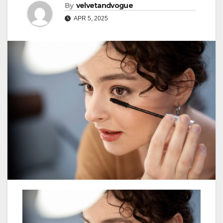
By
velvetandvogue
APR 5, 2025