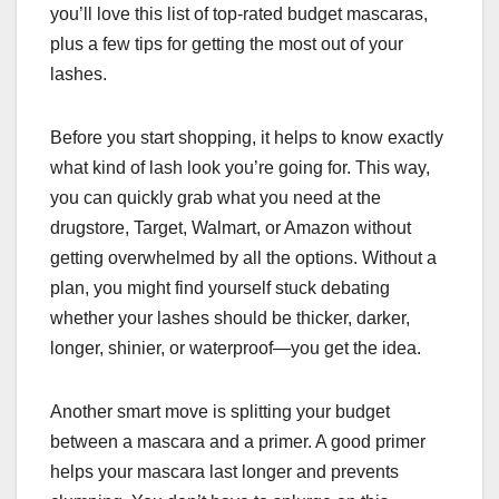
you’ll love this list of top-rated budget mascaras,
plus a few tips for getting the most out of your
lashes.
Before you start shopping, it helps to know exactly
what kind of lash look you’re going for. This way,
you can quickly grab what you need at the
drugstore, Target, Walmart, or Amazon without
getting overwhelmed by all the options. Without a
plan, you might find yourself stuck debating
whether your lashes should be thicker, darker,
longer, shinier, or waterproof—you get the idea.
Another smart move is splitting your budget
between a mascara and a primer. A good primer
helps your mascara last longer and prevents