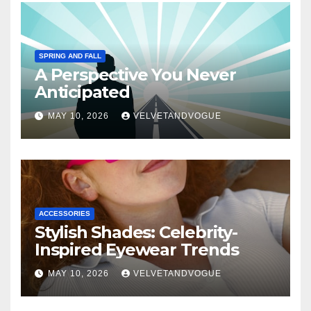
SPRING AND FALL
A Perspective You Never
Anticipated
MAY 10, 2026
VELVETANDVOGUE
ACCESSORIES
Stylish Shades: Celebrity-
Inspired Eyewear Trends
MAY 10, 2026
VELVETANDVOGUE