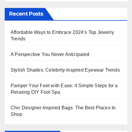
Recent Posts
Affordable Ways to Embrace 2024’s Top Jewelry
Trends
A Perspective You Never Anticipated
Stylish Shades: Celebrity-Inspired Eyewear Trends
Pamper Your Feet with Ease: 4 Simple Steps for a
Relaxing DIY Foot Spa
Chic Designer-Inspired Bags: The Best Places to
Shop