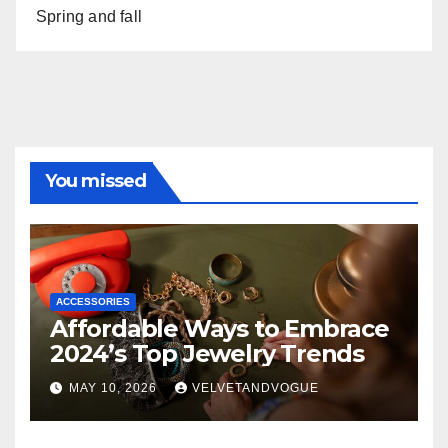
Spring and fall
You missed
ACCESSORIES
Affordable Ways to Embrace
2024’s Top Jewelry Trends
MAY 10, 2026
VELVETANDVOGUE