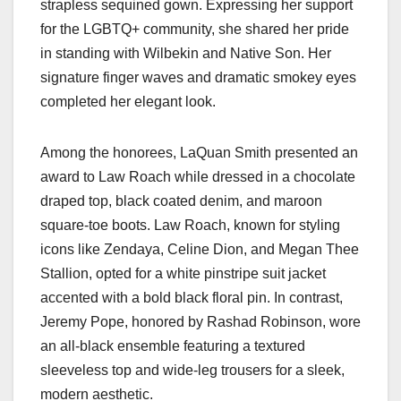
strapless sequined gown. Expressing her support
for the LGBTQ+ community, she shared her pride
in standing with Wilbekin and Native Son. Her
signature finger waves and dramatic smokey eyes
completed her elegant look.
Among the honorees, LaQuan Smith presented an
award to Law Roach while dressed in a chocolate
draped top, black coated denim, and maroon
square-toe boots. Law Roach, known for styling
icons like Zendaya, Celine Dion, and Megan Thee
Stallion, opted for a white pinstripe suit jacket
accented with a bold black floral pin. In contrast,
Jeremy Pope, honored by Rashad Robinson, wore
an all-black ensemble featuring a textured
sleeveless top and wide-leg trousers for a sleek,
modern aesthetic.