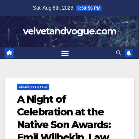
Skip
Sat. Aug 8th, 2026
3:50:57 PM
to
content
velvetandvogue.com
CELEBRITY-STYLE
A Night of
Celebration at the
Native Son Awards:
Emil Wilbekin, Law