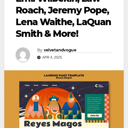
Roach, Jeremy Pope,
Lena Waithe, LaQuan
Smith & More!
By
velvetandvogue
APR 4, 2025