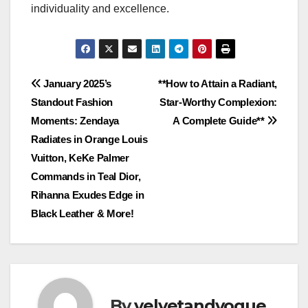
individuality and excellence.
Post
January 2025’s
**How to Attain a Radiant,
Standout Fashion
Star-Worthy Complexion:
navigation
Moments: Zendaya
A Complete Guide**
Radiates in Orange Louis
Vuitton, KeKe Palmer
Commands in Teal Dior,
Rihanna Exudes Edge in
Black Leather & More!
By
velvetandvogue