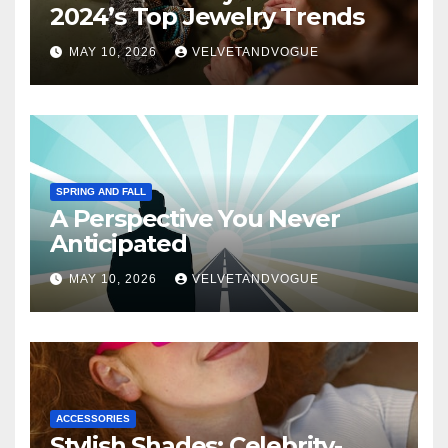
2024’s Top Jewelry Trends
MAY 10, 2026
VELVETANDVOGUE
SPRING AND FALL
A Perspective You Never
Anticipated
MAY 10, 2026
VELVETANDVOGUE
ACCESSORIES
Stylish Shades: Celebrity-