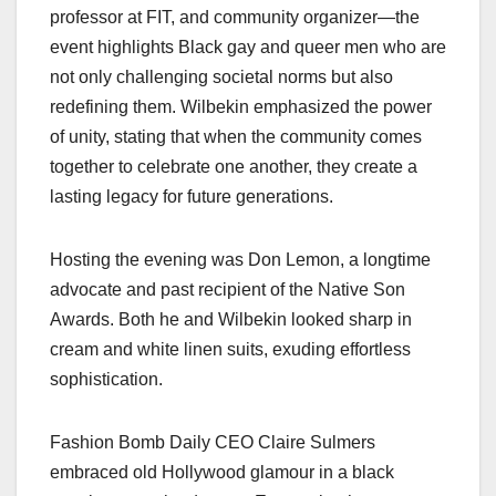
professor at FIT, and community organizer—the
event highlights Black gay and queer men who are
not only challenging societal norms but also
redefining them. Wilbekin emphasized the power
of unity, stating that when the community comes
together to celebrate one another, they create a
lasting legacy for future generations.
Hosting the evening was Don Lemon, a longtime
advocate and past recipient of the Native Son
Awards. Both he and Wilbekin looked sharp in
cream and white linen suits, exuding effortless
sophistication.
Fashion Bomb Daily CEO Claire Sulmers
embraced old Hollywood glamour in a black