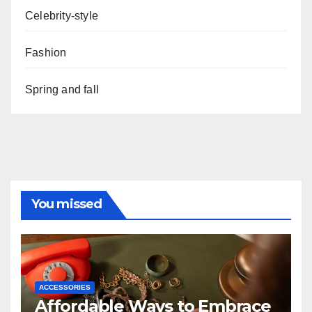
Celebrity-style
Fashion
Spring and fall
You missed
ACCESSORIES
Affordable Ways to Embrace