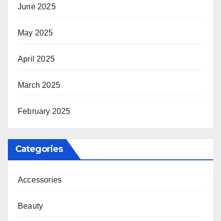
June 2025
May 2025
April 2025
March 2025
February 2025
Categories
Accessories
Beauty