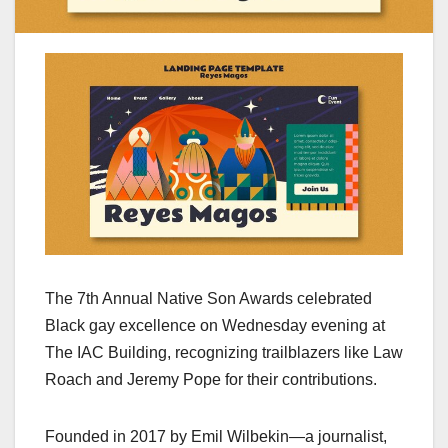
The 7th Annual Native Son Awards celebrated
Black gay excellence on Wednesday evening at
The IAC Building, recognizing trailblazers like Law
Roach and Jeremy Pope for their contributions.
Founded in 2017 by Emil Wilbekin—a journalist,