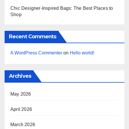
Chic Designer-Inspired Bags: The Best Places to
Shop
Recent Comments
A WordPress Commenter
on
Hello world!
Archives
May 2026
April 2026
March 2026