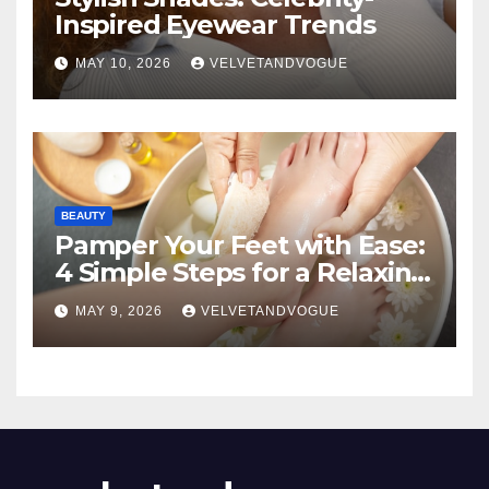
Inspired Eyewear Trends
MAY 10, 2026
VELVETANDVOGUE
BEAUTY
Pamper Your Feet with Ease:
4 Simple Steps for a Relaxing
DIY Foot Spa
MAY 9, 2026
VELVETANDVOGUE