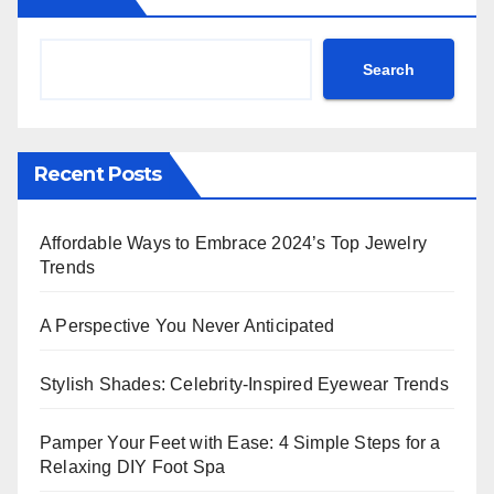
Search
Recent Posts
Affordable Ways to Embrace 2024’s Top Jewelry
Trends
A Perspective You Never Anticipated
Stylish Shades: Celebrity-Inspired Eyewear Trends
Pamper Your Feet with Ease: 4 Simple Steps for a
Relaxing DIY Foot Spa