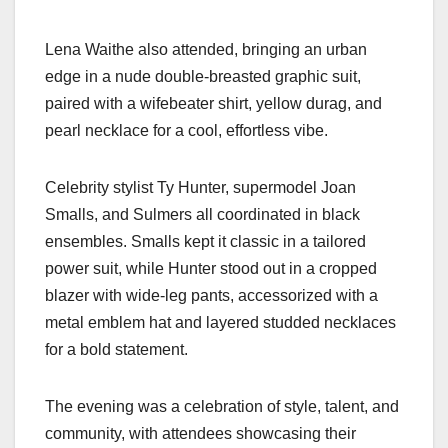
Lena Waithe also attended, bringing an urban
edge in a nude double-breasted graphic suit,
paired with a wifebeater shirt, yellow durag, and
pearl necklace for a cool, effortless vibe.
Celebrity stylist Ty Hunter, supermodel Joan
Smalls, and Sulmers all coordinated in black
ensembles. Smalls kept it classic in a tailored
power suit, while Hunter stood out in a cropped
blazer with wide-leg pants, accessorized with a
metal emblem hat and layered studded necklaces
for a bold statement.
The evening was a celebration of style, talent, and
community, with attendees showcasing their