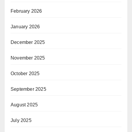
February 2026
January 2026
December 2025
November 2025
October 2025
September 2025
August 2025
July 2025