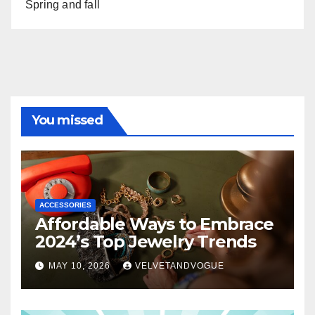
Spring and fall
You missed
ACCESSORIES
Affordable Ways to Embrace
2024’s Top Jewelry Trends
MAY 10, 2026
VELVETANDVOGUE