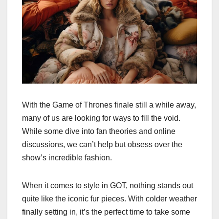
With the Game of Thrones finale still a while away,
many of us are looking for ways to fill the void.
While some dive into fan theories and online
discussions, we can’t help but obsess over the
show’s incredible fashion.
When it comes to style in GOT, nothing stands out
quite like the iconic fur pieces. With colder weather
finally setting in, it’s the perfect time to take some