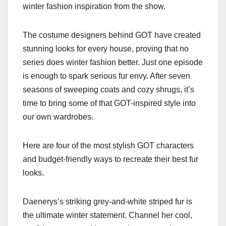
winter fashion inspiration from the show.
The costume designers behind GOT have created
stunning looks for every house, proving that no
series does winter fashion better. Just one episode
is enough to spark serious fur envy. After seven
seasons of sweeping coats and cozy shrugs, it’s
time to bring some of that GOT-inspired style into
our own wardrobes.
Here are four of the most stylish GOT characters
and budget-friendly ways to recreate their best fur
looks.
Daenerys’s striking grey-and-white striped fur is
the ultimate winter statement. Channel her cool,