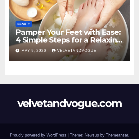
BEAUTY
Pamper Your Feet with Ease:
4 Simple Steps for a Relaxing
DIY Foot Spa
MAY 9, 2026
VELVETANDVOGUE
velvetandvogue.com
Proudly powered by WordPress
|
Theme: Newsup by
Themeansar
.