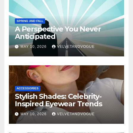
SPRING AND FALL
A Perspective You Never
Anticipated
MAY 10, 2026
VELVETANDVOGUE
ACCESSORIES
Stylish Shades: Celebrity-
Inspired Eyewear Trends
MAY 10, 2026
VELVETANDVOGUE