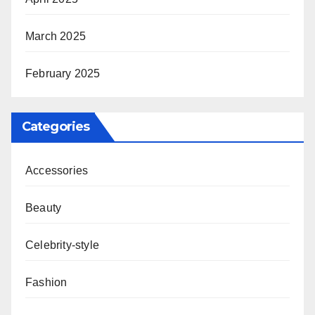
March 2025
February 2025
Categories
Accessories
Beauty
Celebrity-style
Fashion