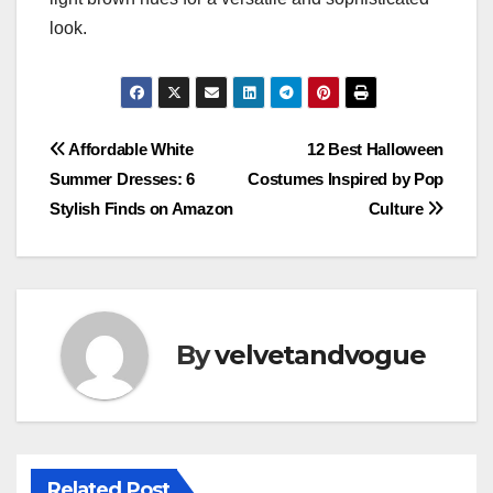
look.
Post
Affordable White
12 Best Halloween
Summer Dresses: 6
Costumes Inspired by Pop
navigation
Stylish Finds on Amazon
Culture
By
velvetandvogue
Related Post