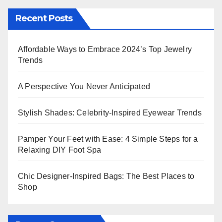
Recent Posts
Affordable Ways to Embrace 2024’s Top Jewelry
Trends
A Perspective You Never Anticipated
Stylish Shades: Celebrity-Inspired Eyewear Trends
Pamper Your Feet with Ease: 4 Simple Steps for a
Relaxing DIY Foot Spa
Chic Designer-Inspired Bags: The Best Places to
Shop