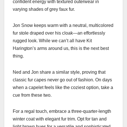
confident energy with textured outerwear in
varying shades of grey faux fur.
Jon Snow keeps warm with a neutral, multicolored
fur stole draped over his cloak—an effortlessly
rugged look. While we can’t all have Kit
Harington’s arms around us, this is the next best
thing.
Ned and Jon share a similar style, proving that
classic fur capes never go out of fashion. On days
when a capelet feels like the coziest option, take a
cue from these two.
For a regal touch, embrace a three-quarter-length
winter coat with elegant fur trim. Opt for tan and
light brown hues for a versatile and sophisticated