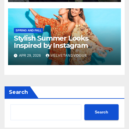
SPRING AND FALL
Stylish Summer Looks
Inspired by Instagram
APR 29, 2026
VELVETANDVOGUE
Search
Search