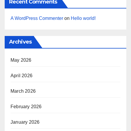
Recent Comments
A WordPress Commenter
on
Hello world!
Archives
May 2026
April 2026
March 2026
February 2026
January 2026