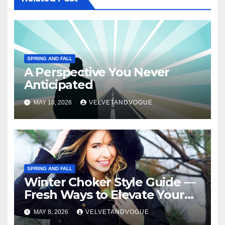
SPRING AND FALL
A Perspective You Never
Anticipated
MAY 10, 2026
VELVETANDVOGUE
SPRING AND FALL
Winter Choker Style Guide —
Fresh Ways to Elevate Your
Look
MAY 8, 2026
VELVETANDVOGUE