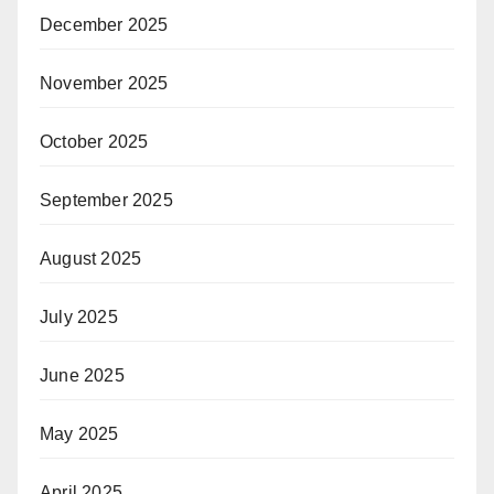
December 2025
November 2025
October 2025
September 2025
August 2025
July 2025
June 2025
May 2025
April 2025