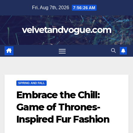
Skip
Fri. Aug 7th, 2026
7:56:27 AM
to
content
velvetandvogue.com
SPRING AND FALL
Embrace the Chill:
Game of Thrones-
Inspired Fur Fashion