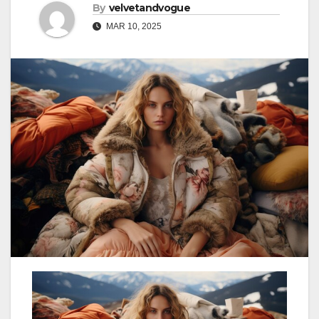
By
velvetandvogue
MAR 10, 2025